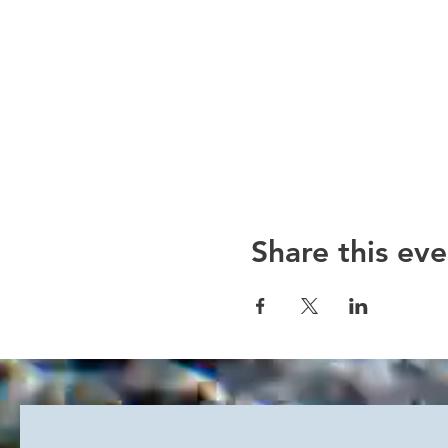
Share this eve