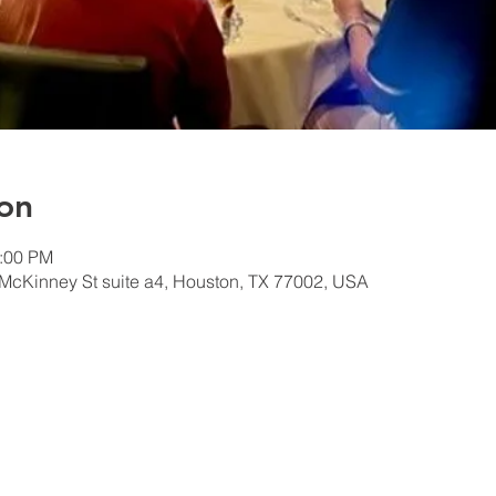
on
1:00 PM
McKinney St suite a4, Houston, TX 77002, USA