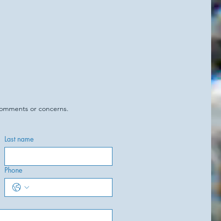
 comments or concerns.
Last name
Phone