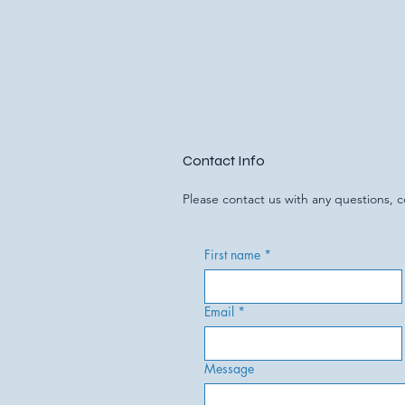
Contact Info
Please contact us with any questions,
First name
*
Email
*
Message