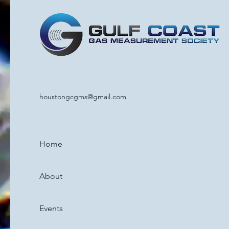
houstongcgms@gmail.com
Home
About
Events