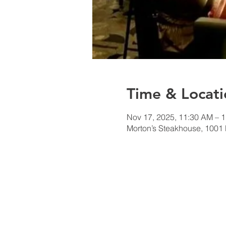
Time & Locati
Nov 17, 2025, 11:30 AM – 
Morton’s Steakhouse, 1001 