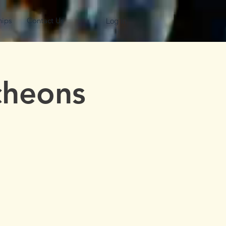
hips
Contact Us
Log In
cheons