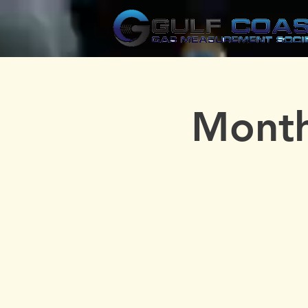
Month