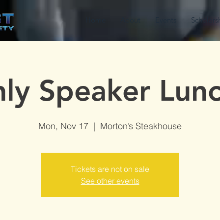
Home
About
Events
Scholars
ly Speaker Lun
Mon, Nov 17
  |  
Morton’s Steakhouse
Tickets are not on sale
See other events