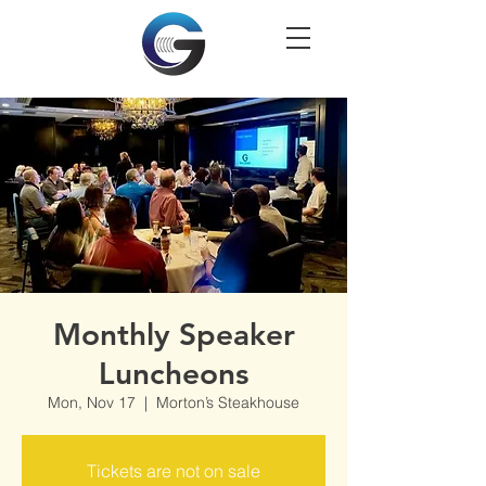
Monthly Speaker
Luncheons
Mon, Nov 17
  |  
Morton’s Steakhouse
Tickets are not on sale