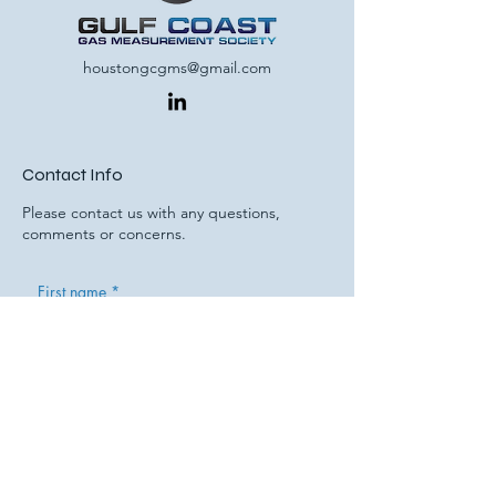
houstongcgms@gmail.com
Contact Info
Please contact us with any questions,
comments or concerns.
First name
*
Last name
Email
*