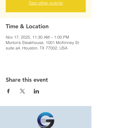
See other events
Time & Location
Nov 17, 2025, 11:30 AM – 1:00 PM
Morton’s Steakhouse, 1001 McKinney St
suite a4, Houston, TX 77002, USA
Share this event